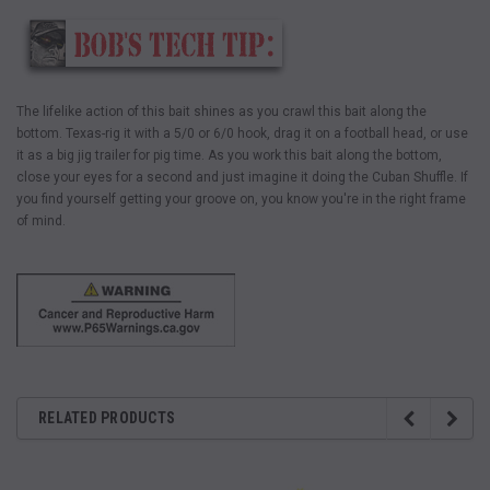
The lifelike action of this bait shines as you crawl this bait along the
bottom. Texas-rig it with a 5/0 or 6/0 hook, drag it on a football head, or use
it as a big jig trailer for pig time. As you work this bait along the bottom,
close your eyes for a second and just imagine it doing the Cuban Shuffle. If
you find yourself getting your groove on, you know you're in the right frame
of mind.
RELATED PRODUCTS