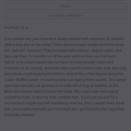
VIDEOS
FACEBOOK COMMENTS
Pro Pack: 25 Ct.
Ever wonder why your livewell is always littered with remnants of crawfish
after a long day on the water? That's because bass simply love them (love
em', love em', love em')! They're loaded with nutrition, easy to catch, and
bass eat them 12 months out of the year anytime they can find them
(which is the main reason why we have so many wicked craws and
creatures in our line-up). And when bass see the Diesel Craw, they see a big
juicy steak crawling along the bottom, kind of like a Filet Mignon doing the
Cuban Shuffle (ooooh, I'm feeling funky just typing these words). The Diesel
even has specially cut grooves in its belly which trap air bubbles on the
pitch and release during the first few hops, like a real craw rummaging
around for food…or like tiny little crawfish farts. If you just paused for a
second and caught yourself wondering what tiny little crawfish farts smell
like, you're pretty messed up in the head! But I got 50 bucks that says they
smell like chicken!