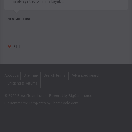
is always tied on in my kayak....
BRIAN MCCLUNG
About us
Site map
Search terms
Advanced search
Shipping & Returns
©
2026
PowerTeam Lures.
Powered by
BigCommerce
BigCommerce Templates by
ThemeVale.com