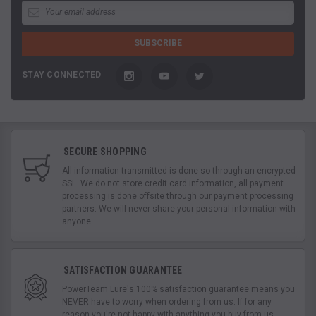
STAY CONNECTED
SECURE SHOPPING
All information transmitted is done so through an encrypted
SSL. We do not store credit card information, all payment
processing is done offsite through our payment processing
partners. We will never share your personal information with
anyone.
SATISFACTION GUARANTEE
PowerTeam Lure's 100% satisfaction guarantee means you
NEVER have to worry when ordering from us. If for any
reason you're not happy with anything you buy from us,