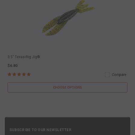
3.5" Texas-Rig Jig®
$6.80
Compare
CHOOSE OPTIONS
SUBSCRIBE TO OUR NEWSLETTER