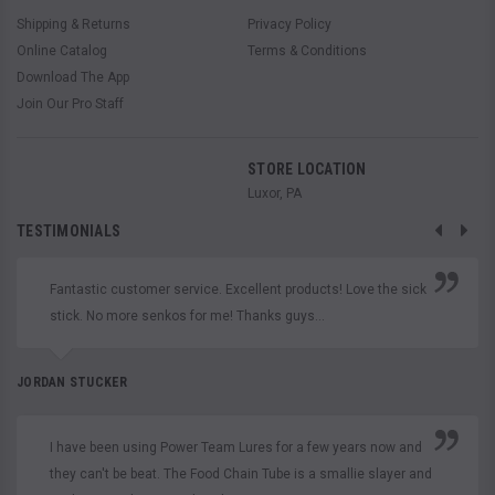
Shipping & Returns
Privacy Policy
Online Catalog
Terms & Conditions
Download The App
Join Our Pro Staff
STORE LOCATION
Luxor, PA
TESTIMONIALS
Fantastic customer service. Excellent products! Love the sick
stick. No more senkos for me! Thanks guys...
JORDAN STUCKER
I have been using Power Team Lures for a few years now and
they can't be beat. The Food Chain Tube is a smallie slayer and