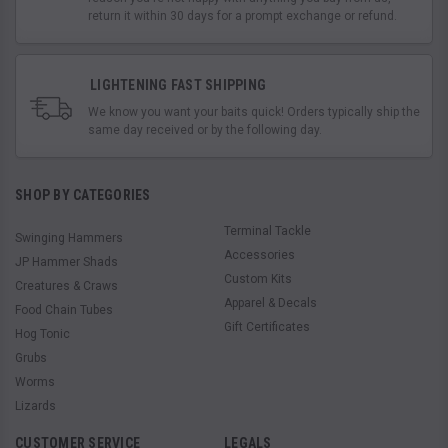
return it within 30 days for a prompt exchange or refund.
LIGHTENING FAST SHIPPING
We know you want your baits quick! Orders typically ship the
same day received or by the following day.
SHOP BY CATEGORIES
Terminal Tackle
Swinging Hammers
Accessories
JP Hammer Shads
Custom Kits
Creatures & Craws
Apparel & Decals
Food Chain Tubes
Gift Certificates
Hog Tonic
Grubs
Worms
Lizards
CUSTOMER SERVICE
LEGALS