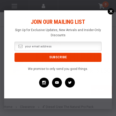
0
×
LIGHTNING FAST
MADE IN THE
SATISFACTION
JOIN OUR MAILING LIST
SHIPPING
USA
GUARANTEE
Sign Up for Exclusive Updates, New Arrivals and Insider-Only
Discounts
We promise to only send you good things.
Search
SEARCH
Home
Clearance
4" Diesel Craw The Natural Pro Pack