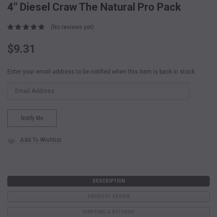
4" Diesel Craw The Natural Pro Pack
(No reviews yet)
$9.31
Current
Enter your email address to be notified when this item is back in stock.
Stock:
Add To Wishlist
DESCRIPTION
PRODUCT REVIEW
SHIPPING & RETURNS