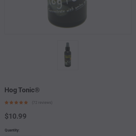
Hog Tonic®
(72 reviews)
$10.99
Current
Quantity:
Stock: