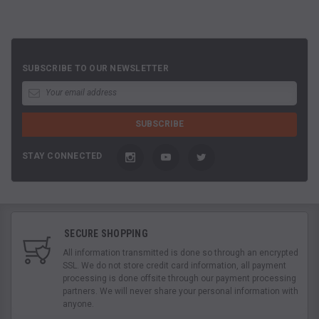
SUBSCRIBE TO OUR NEWSLETTER
STAY CONNECTED
SECURE SHOPPING
All information transmitted is done so through an encrypted
SSL. We do not store credit card information, all payment
processing is done offsite through our payment processing
partners. We will never share your personal information with
anyone.