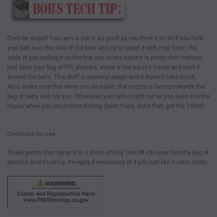
Don't be stupid! Your aim is not is as good as you think it is! So if you hold
your bait over the side of the boat and try to squirt it with Hog Tonic, the
odds of you nailing it on the first one or two squirts is pretty slim! Instead,
just open your bag of PTL plastics, shoot a few squirts inside and work it
around the baits. This stuff is powerful peeps and it doesn't take much.
Also, make sure that when you do squirt, the nozzle is facing towards the
bag of baits and not you. Otherwise your wife might not let you back into the
house when you return from fishing (been there, done that, got the T-Shirt).
Directions for use:
Shake gently then spray 3 to 4 shots of Hog Tonic® into your favorite bag of
plastics prior to using. Re-apply if necessary or if you just like it extra stinky.