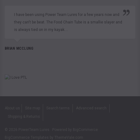
I have been using Power Team Lures for a few years now and
they can't be beat. The Food Chain Tube is a smallie slayer and
is always tied on in my kayak....
BRIAN MCCLUNG
About us
Site map
Search terms
Advanced search
Shipping & Returns
©
2026
PowerTeam Lures.
Powered by
BigCommerce
BigCommerce Templates by
ThemeVale.com