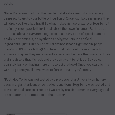
catch.
*Note: Be forewarned that the people that do stick around you are only
using you to get to your bottle of Hog Tonic! Once your bottle is empty, they
will drop you like a bad habit! So what makes fish so crazy over Hog Tonic?
It's funny, most people think it's all about the powerful smell. But the truth
is, it's all about the
aminos
. Hog Tonic is a heavy dose of specific amino
acids. No chemicals, no synthetics no byproducts, no artificial
ingredients…just 100% pure natural aminos (that's right bassin' peeps,
there's no BS in this bottle)! And being that fish need these aminos to
survive and grow, they recognize it as soon as it enters their mouths. Their
brain registers that it's real, and they don't want to let it go. So you can
definitely bank on having more time to set the hook! Once you start fishing
with Hog Tonic you'll never want to fish without it…you'll see. ;)
*Fact: Hog Tonic was not tested by a professor at a University on hungry
bass in a giant tank under controlled conditions. Hog Tonic was tested and
proven on real bass in pressured waters by real fishermen in everyday real
life situations. The true results that matter!