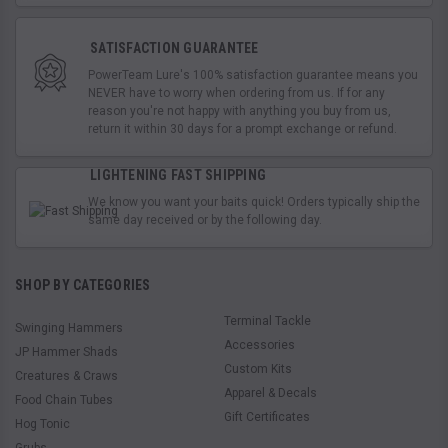
SATISFACTION GUARANTEE
PowerTeam Lure's 100% satisfaction guarantee means you
NEVER have to worry when ordering from us. If for any
reason you're not happy with anything you buy from us,
return it within 30 days for a prompt exchange or refund.
LIGHTENING FAST SHIPPING
We know you want your baits quick! Orders typically ship the
same day received or by the following day.
SHOP BY CATEGORIES
Terminal Tackle
Swinging Hammers
Accessories
JP Hammer Shads
Custom Kits
Creatures & Craws
Apparel & Decals
Food Chain Tubes
Gift Certificates
Hog Tonic
Grubs