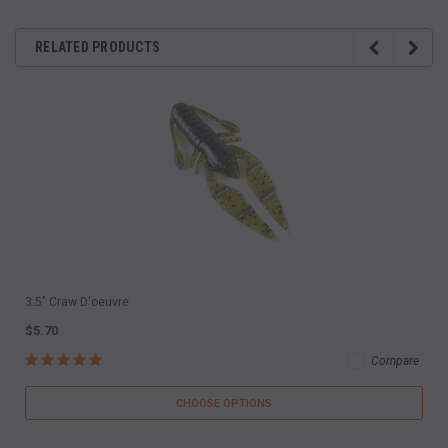
RELATED PRODUCTS
3.5" Craw D'oeuvre
$5.70
Compare
CHOOSE OPTIONS