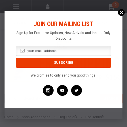
0
×
LIGHTNING FAST
MADE IN THE
SATISFACTION
JOIN OUR MAILING LIST
SHIPPING
USA
GUARANTEE
Sign Up for Exclusive Updates, New Arrivals and Insider-Only
Discounts
We promise to only send you good things.
Search
SEARCH
Home
Shop Accessories
Hog Tonic®
Hog Tonic®