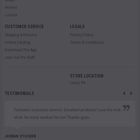
Worms
Lizards
CUSTOMER SERVICE
LEGALS
Shipping & Returns
Privacy Policy
Online Catalog
Terms & Conditions
Download The App
Join Our Pro Staff
STORE LOCATION
Luxor, PA
TESTIMONIALS
Fantastic customer service. Excellent products! Love the sick
stick. No more senkos for me! Thanks guys...
JORDAN STUCKER