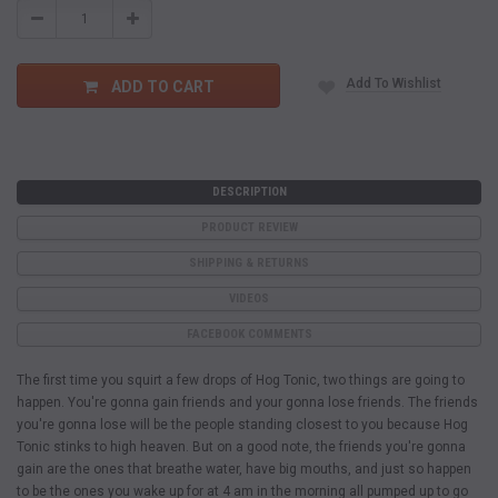
Decrease
Increase
Quantity:
Quantity:
Add To Wishlist
ADD TO CART
DESCRIPTION
PRODUCT REVIEW
SHIPPING & RETURNS
VIDEOS
FACEBOOK COMMENTS
The first time you squirt a few drops of Hog Tonic, two things are going to
happen. You're gonna gain friends and your gonna lose friends. The friends
you're gonna lose will be the people standing closest to you because Hog
Tonic stinks to high heaven. But on a good note, the friends you're gonna
gain are the ones that breathe water, have big mouths, and just so happen
to be the ones you wake up for at 4 am in the morning all pumped up to go