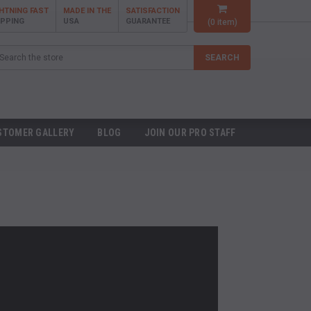
GHTNING FAST
MADE IN THE
SATISFACTION
IPPING
USA
GUARANTEE
(
0
item)
arch
SEARCH
STOMER GALLERY
BLOG
JOIN OUR PRO STAFF