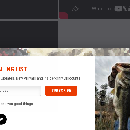
ILING LIST
e Updates, New Arrivals and Insider-Only Discounts
send you good things.