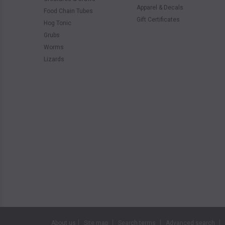
Apparel & Decals
Food Chain Tubes
Gift Certificates
Hog Tonic
Grubs
Worms
Lizards
About us
Site map
Search terms
Advanced search