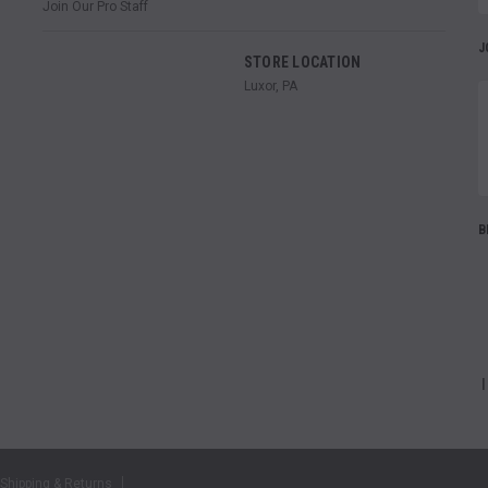
Join Our Pro Staff
J
STORE LOCATION
Luxor, PA
B
Shipping & Returns