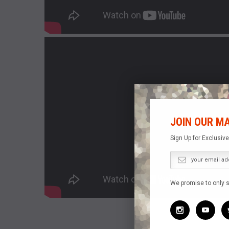
JOIN OUR MA
Sign Up for Exclusiv
We promise to only 