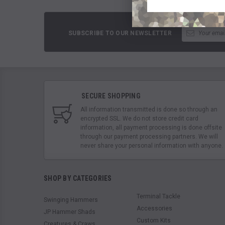
SUBSCRIBE TO OUR NEWSLETTER
SECURE SHOPPING
All information transmitted is done so through an
encrypted SSL. We do not store credit card
information, all payment processing is done offsite
through our payment processing partners. We will
never share your personal information with anyone.
SHOP BY CATEGORIES
Terminal Tackle
Swinging Hammers
Accessories
JP Hammer Shads
Custom Kits
Creatures & Craws