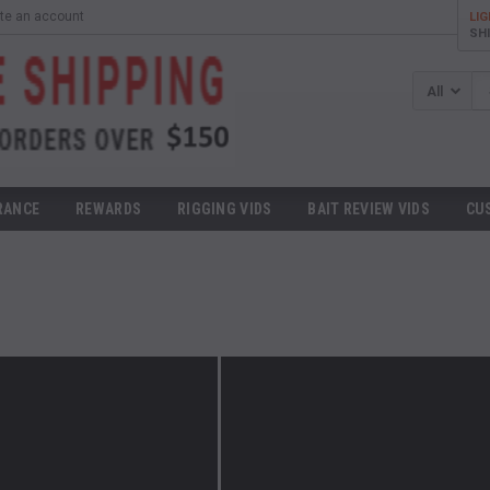
te an account
LI
SH
Se
RANCE
REWARDS
RIGGING VIDS
BAIT REVIEW VIDS
CU