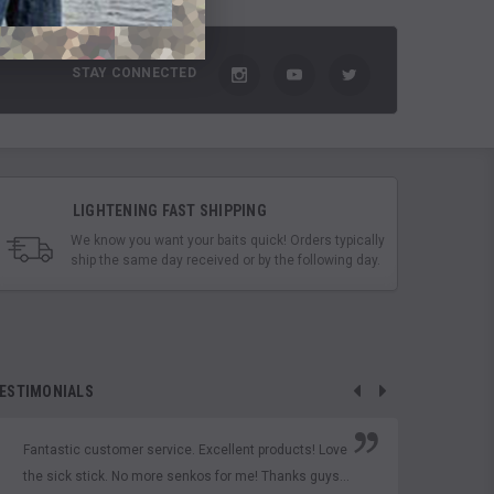
STAY CONNECTED
LIGHTENING FAST SHIPPING
We know you want your baits quick! Orders typically
ship the same day received or by the following day.
ESTIMONIALS
Fantastic customer service. Excellent products! Love
Thes
the sick stick. No more senkos for me! Thanks guys...
D'Ou