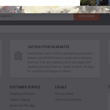
SATISFACTION GUARANTEE
PowerTeam Lure's 100% satisfaction guarantee
means you NEVER have to worry when ordering
from us. If for any reason you're not happy with
anything you buy from us, return it within 30 days
for a prompt exchange or refund.
CUSTOMER SERVICE
LEGALS
T
Shipping & Returns
Privacy Policy
Online Catalog
Terms & Conditions
Download The App