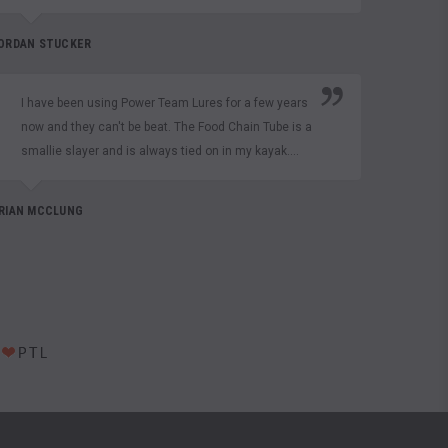
Texas
Craw 
ORDAN STUCKER
MATT CU
I have been using Power Team Lures for a few years
now and they can't be beat. The Food Chain Tube is a
smallie slayer and is always tied on in my kayak....
Than
prod
husb
RIAN MCCLUNG
toge
custo
NIKKI