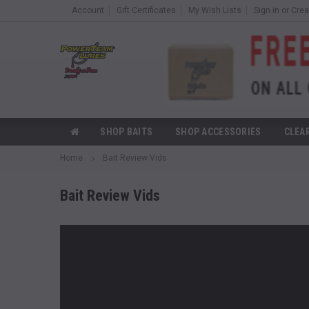
Account
Gift Certificates
My Wish Lists
Sign in
or
Crea
SHOP BAITS
SHOP ACCESSORIES
CLEA
Home
Bait Review Vids
Bait Review Vids