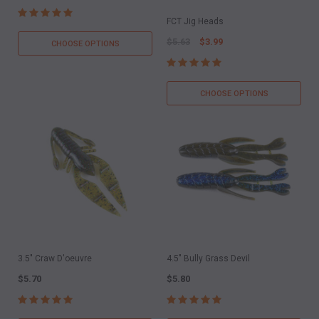
FCT Jig Heads
$5.63
$3.99
CHOOSE OPTIONS
CHOOSE OPTIONS
3.5" Craw D'oeuvre
4.5" Bully Grass Devil
$5.70
$5.80