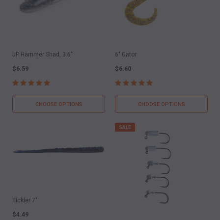
JP Hammer Shad, 3.6"
6" Gator
$6.59
$6.60
CHOOSE OPTIONS
CHOOSE OPTIONS
SALE
Tickler 7"
$4.49