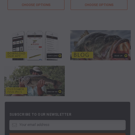
CHOOSE OPTIONS
CHOOSE OPTIONS
SUBSCRIBE TO OUR NEWSLETTER