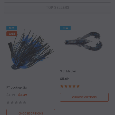
TOP SELLERS
NEW
NEW
SALE
3.8" Mauler
$5.69
PT Lock-up Jig
$4.19
$3.49
CHOOSE OPTIONS
CHOOSE OPTIONS