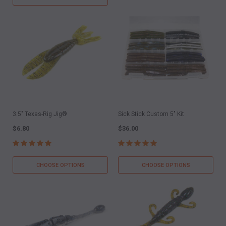
3.5" Texas-Rig Jig®
Sick Stick Custom 5" Kit
$6.80
$36.00
CHOOSE OPTIONS
CHOOSE OPTIONS