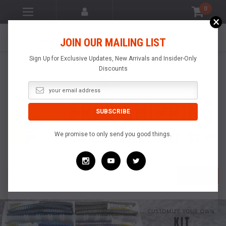
0
×
LIGHTNING FAST
MADE IN THE
SATISFACTION
JOIN OUR MAILING LIST
SHIPPING
USA
GUARANTEE
Sign Up for Exclusive Updates, New Arrivals and Insider-Only
Discounts
We promise to only send you good things.
Search
SEARCH