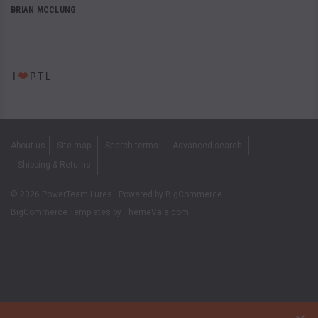
BRIAN MCCLUNG
About us
Site map
Search terms
Advanced search
Shipping & Returns
©
2026
PowerTeam Lures.
Powered by
BigCommerce
BigCommerce Templates by
ThemeVale.com