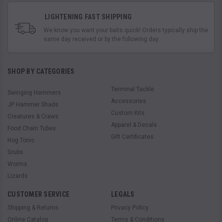
LIGHTENING FAST SHIPPING
We know you want your baits quick! Orders typically ship the
same day received or by the following day.
SHOP BY CATEGORIES
Terminal Tackle
Swinging Hammers
Accessories
JP Hammer Shads
Custom Kits
Creatures & Craws
Apparel & Decals
Food Chain Tubes
Gift Certificates
Hog Tonic
Grubs
Worms
Lizards
CUSTOMER SERVICE
LEGALS
Shipping & Returns
Privacy Policy
Online Catalog
Terms & Conditions