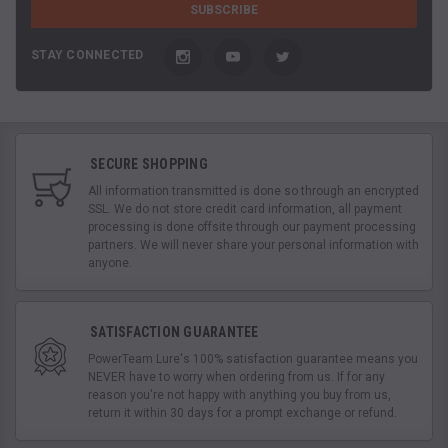
STAY CONNECTED
SECURE SHOPPING
All information transmitted is done so through an encrypted
SSL. We do not store credit card information, all payment
processing is done offsite through our payment processing
partners. We will never share your personal information with
anyone.
SATISFACTION GUARANTEE
PowerTeam Lure's 100% satisfaction guarantee means you
NEVER have to worry when ordering from us. If for any
reason you're not happy with anything you buy from us,
return it within 30 days for a prompt exchange or refund.