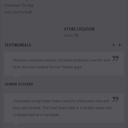
Download The App
Join Our Pro Staff
STORE LOCATION
Luxor, PA
TESTIMONIALS
Fantastic customer service. Excellent products! Love the sick
stick. No more senkos for me! Thanks guys...
JORDAN STUCKER
I have been using Power Team Lures for a few years now and
they can't be beat. The Food Chain Tube is a smallie slayer and
is always tied on in my kayak....