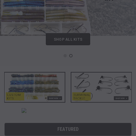
SHOP ALL KITS
FEATURED