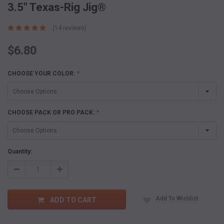
3.5" Texas-Rig Jig®
(14 reviews)
$6.80
CHOOSE YOUR COLOR:
*
CHOOSE PACK OR PRO PACK:
*
Current
Quantity:
Stock:
Decrease
Increase
Quantity:
Quantity:
Add To Wishlist
ADD TO CART