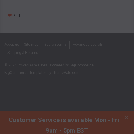
About us
Site map
Search terms
Advanced search
Shipping & Returns
©
2026
PowerTeam Lures.
Powered by
BigCommerce
BigCommerce Templates by
ThemeVale.com
Customer Service is available Mon - Fri
9am - 5pm EST