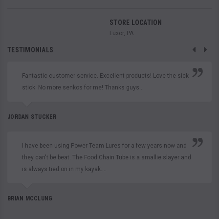
STORE LOCATION
Luxor, PA
TESTIMONIALS
Fantastic customer service. Excellent products! Love the sick
stick. No more senkos for me! Thanks guys...
JORDAN STUCKER
I have been using Power Team Lures for a few years now and
they can't be beat. The Food Chain Tube is a smallie slayer and
is always tied on in my kayak....
BRIAN MCCLUNG