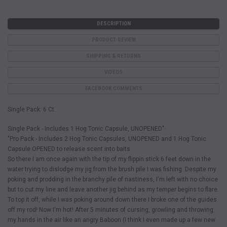
DESCRIPTION
PRODUCT REVIEW
SHIPPING & RETURNS
VIDEOS
FACEBOOK COMMENTS
Single Pack: 6 Ct.
Single Pack - Includes 1 Hog Tonic Capsule, UNOPENED"
"Pro Pack - Includes 2 Hog Tonic Capsules, UNOPENED and 1 Hog Tonic
Capsule OPENED to release scent into baits
So there I am once again with the tip of my flippin stick 6 feet down in the
water trying to dislodge my jig from the brush pile I was fishing. Despite my
poking and prodding in the branchy pile of nastiness, I'm left with no choice
but to cut my line and leave another jig behind as my temper begins to flare.
To top it off, while I was poking around down there I broke one of the guides
off my rod! Now I'm hot! After 5 minutes of cursing, growling and throwing
my hands in the air like an angry Baboon (I think I even made up a few new