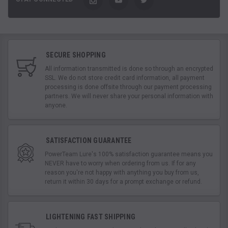
SECURE SHOPPING
All information transmitted is done so through an encrypted
SSL. We do not store credit card information, all payment
processing is done offsite through our payment processing
partners. We will never share your personal information with
anyone.
SATISFACTION GUARANTEE
PowerTeam Lure's 100% satisfaction guarantee means you
NEVER have to worry when ordering from us. If for any
reason you're not happy with anything you buy from us,
return it within 30 days for a prompt exchange or refund.
LIGHTENING FAST SHIPPING