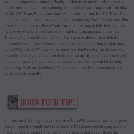
words during my war dance), I finally settled down and the wheels in my
head immediately started spinning. And that's when it happened…the idea
for the 3.5" Texas-Rig Jig was born! As a matter of fact, the 3.5" Texas-Rig
Jig also happens to be the very first bait released by PowerTeam Lures. Plus
it was the bait that put PowerTeam Lures on the map (a little history there
for ya). Anyway, so now I have a bait that has a jig appearance but I can
Texas rig it (hence the name Texas-Rig Jig) so it allows me to fish the
nastiest of brush piles without having to worry about getting my bait hung
up! JOY! Double JOY! I don't know about you, but I'm a big fan of spending
more time fishing and less time trying to free up my baits. If you like flippin'
and pichin' as much as I do, I'm sure you know exactly what I'm talking
about. Flip, Pitch and be Merry! ***It's a proven fact that reducing stress
adds years to your life.
9 times out of 10, I rig this bad boy on a 4/0 EWG topped off with a tungsten
weight. I peg the weight but leave about 3/8 inch between the peg and the
hook, unless of course if I'm punching grass. In that case, I'll peg the