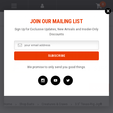
0
×
LIGHTNING FAST
MADE IN THE
SATISFACTION
JOIN OUR MAILING LIST
SHIPPING
USA
GUARANTEE
Sign Up for Exclusive Updates, New Arrivals and Insider-Only
Discounts
We promise to only send you good things.
Search
SEARCH
Home
Shop Baits
Creatures & Craws
3.5" Texas-Rig Jig®