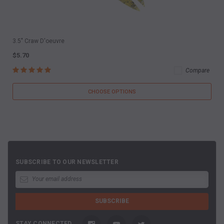
3.5" Craw D'oeuvre
$5.70
Compare
CHOOSE OPTIONS
SUBSCRIBE TO OUR NEWSLETTER
STAY CONNECTED