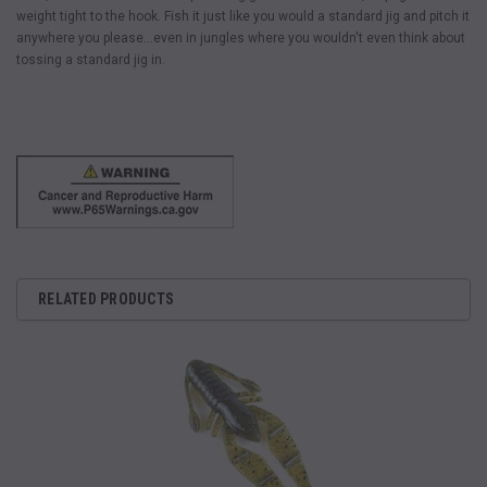
weight tight to the hook. Fish it just like you would a standard jig and pitch it
anywhere you please…even in jungles where you wouldn't even think about
tossing a standard jig in.
RELATED PRODUCTS