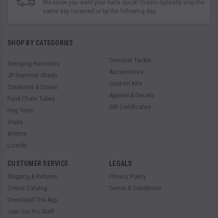
We know you want your baits quick! Orders typically ship the
same day received or by the following day.
SHOP BY CATEGORIES
Terminal Tackle
Swinging Hammers
Accessories
JP Hammer Shads
Custom Kits
Creatures & Craws
Apparel & Decals
Food Chain Tubes
Gift Certificates
Hog Tonic
Grubs
Worms
Lizards
CUSTOMER SERVICE
LEGALS
Shipping & Returns
Privacy Policy
Online Catalog
Terms & Conditions
Download The App
Join Our Pro Staff