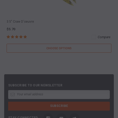
3.5" Craw D'oeuvre
$5.70
Compare
CHOOSE OPTIONS
SUBSCRIBE TO OUR NEWSLETTER
STAY CONNECTED