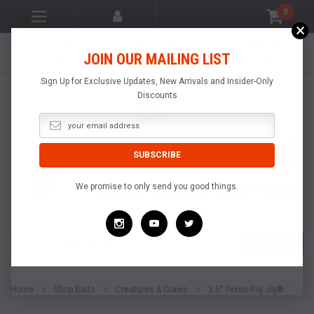
0
×
LIGHTNING FAST
MADE IN THE
SATISFACTION
JOIN OUR MAILING LIST
SHIPPING
USA
GUARANTEE
Sign Up for Exclusive Updates, New Arrivals and Insider-Only
Discounts
We promise to only send you good things.
Search
SEARCH
Home
Shop Baits
Creatures & Craws
3.5" Texas-Rig Jig®