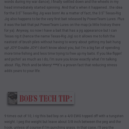
words during my war dance), I finally settled down and the wheels in my
head immediately started spinning. And that's when it happened…the idea
for the 3.5" Texas-Rig Jig was born! As a matter of fact, the 3.5" Texas-Rig
Jig also happens to be the very first bait released by PowerTeam Lures. Plus
it was the bait that put PowerTeam Lures on the map (a little history there
for ya). Anyway, so now I have a bait that has a jig appearance but I can
Texas rig it (hence the name Texas-Rig Jig) so it allows me to fish the
nastiest of brush piles without having to worry about getting my bait hung
up! JOY! Double JOY! I don't know about you, but I'm a big fan of spending
more time fishing and less time trying to free up my baits. If you like flippin'
and pichin' as much as I do, I'm sure you know exactly what I'm talking
about. Flip, Pitch and be Merry! ***It's a proven fact that reducing stress
adds years to your life.
9 times out of 10, I rig this bad boy on a 4/0 EWG topped off with a tungsten
weight. I peg the weight but leave about 3/8 inch between the peg and the
hook, unless of course if I'm punching grass. In that case, I'll peg the