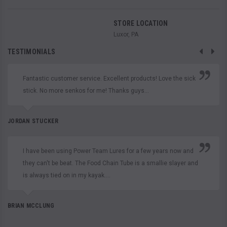
STORE LOCATION
Luxor, PA
TESTIMONIALS
Fantastic customer service. Excellent products! Love the sick
stick. No more senkos for me! Thanks guys...
JORDAN STUCKER
I have been using Power Team Lures for a few years now and
they can't be beat. The Food Chain Tube is a smallie slayer and
is always tied on in my kayak....
BRIAN MCCLUNG