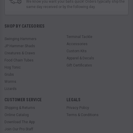
We know you want your baits quick! Orders typically ship the
same day received or by the following day.
SHOP BY CATEGORIES
Terminal Tackle
Swinging Hammers
Accessories
JP Hammer Shads
Custom Kits
Creatures & Craws
Apparel & Decals
Food Chain Tubes
Gift Certificates
Hog Tonic
Grubs
Worms
Lizards
CUSTOMER SERVICE
LEGALS
Shipping & Returns
Privacy Policy
Online Catalog
Terms & Conditions
Download The App
Join Our Pro Staff