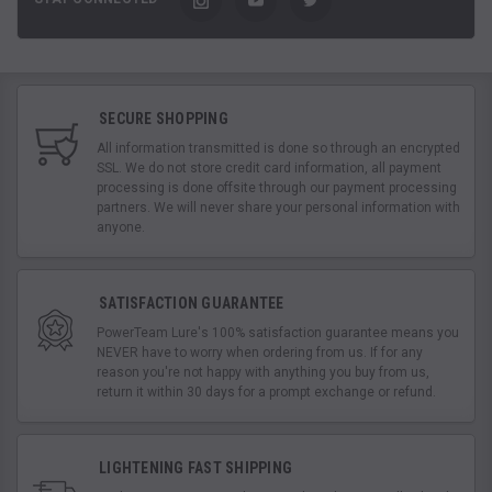
SECURE SHOPPING
All information transmitted is done so through an encrypted
SSL. We do not store credit card information, all payment
processing is done offsite through our payment processing
partners. We will never share your personal information with
anyone.
SATISFACTION GUARANTEE
PowerTeam Lure's 100% satisfaction guarantee means you
NEVER have to worry when ordering from us. If for any
reason you're not happy with anything you buy from us,
return it within 30 days for a prompt exchange or refund.
LIGHTENING FAST SHIPPING