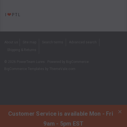
About us
Site map
Search terms
Advanced search
Shipping & Returns
©
2026
PowerTeam Lures.
Powered by
BigCommerce
BigCommerce Templates by
ThemeVale.com
Customer Service is available Mon - Fri
9am - 5pm EST