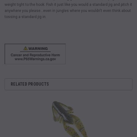
weight tight to the hook. Fish it just like you would a standard jig and pitch it
anywhere you please…even in jungles where you wouldn't even think about
tossing a standard jig in.
RELATED PRODUCTS