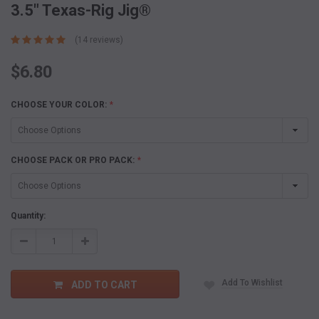
3.5" Texas-Rig Jig®
(14 reviews)
$6.80
CHOOSE YOUR COLOR:
*
CHOOSE PACK OR PRO PACK:
*
Current
Quantity:
Stock:
Decrease
Increase
Quantity:
Quantity:
Add To Wishlist
ADD TO CART