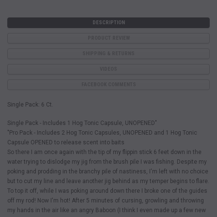
DESCRIPTION
PRODUCT REVIEW
SHIPPING & RETURNS
VIDEOS
FACEBOOK COMMENTS
Single Pack: 6 Ct.
Single Pack - Includes 1 Hog Tonic Capsule, UNOPENED"
"Pro Pack - Includes 2 Hog Tonic Capsules, UNOPENED and 1 Hog Tonic
Capsule OPENED to release scent into baits
So there I am once again with the tip of my flippin stick 6 feet down in the
water trying to dislodge my jig from the brush pile I was fishing. Despite my
poking and prodding in the branchy pile of nastiness, I'm left with no choice
but to cut my line and leave another jig behind as my temper begins to flare.
To top it off, while I was poking around down there I broke one of the guides
off my rod! Now I'm hot! After 5 minutes of cursing, growling and throwing
my hands in the air like an angry Baboon (I think I even made up a few new