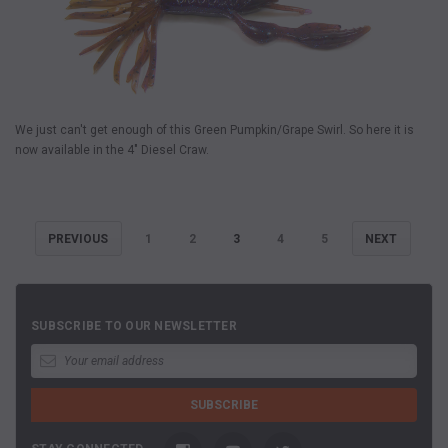
We just can't get enough of this Green Pumpkin/Grape Swirl. So here it is
now available in the 4" Diesel Craw.
PREVIOUS
1
2
3
4
5
NEXT
SUBSCRIBE TO OUR NEWSLETTER