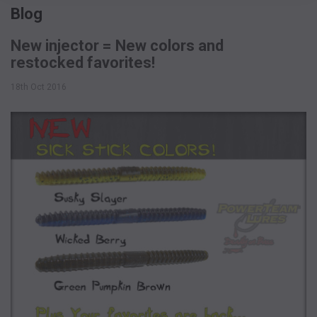
Blog
New injector = New colors and
restocked favorites!
18th Oct 2016