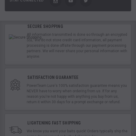
STAY CONNECTED
SECURE SHOPPING
All information transmitted is done so through an encrypted
SSL. We do not store credit card information, all payment
processing is done offsite through our payment processing
partners. We will never share your personal information with
anyone.
SATISFACTION GUARANTEE
PowerTeam Lure's 100% satisfaction guarantee means you
NEVER have to worry when ordering from us. If for any
reason you're not happy with anything you buy from us,
return it within 30 days for a prompt exchange or refund.
LIGHTENING FAST SHIPPING
We know you want your baits quick! Orders typically ship the