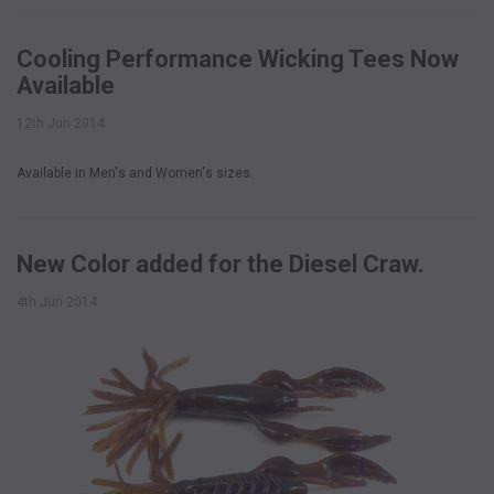
Cooling Performance Wicking Tees Now
Available
12th Jun 2014
Available in Men's and Women's sizes.
New Color added for the Diesel Craw.
4th Jun 2014