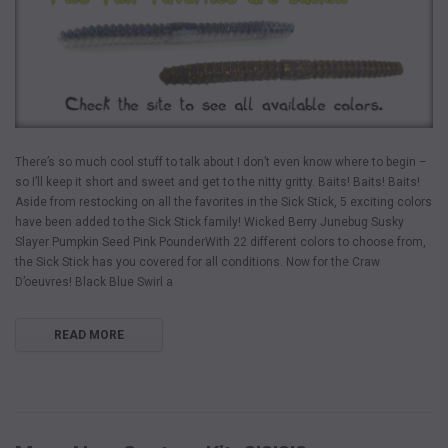
There’s so much cool stuff to talk about I don’t even know where to begin –
so I’ll keep it short and sweet and get to the nitty gritty. Baits! Baits! Baits!
Aside from restocking on all the favorites in the Sick Stick, 5 exciting colors
have been added to the Sick Stick family! Wicked Berry Junebug Susky
Slayer Pumpkin Seed Pink PounderWith 22 different colors to choose from,
the Sick Stick has you covered for all conditions. Now for the Craw
D’oeuvres! Black Blue Swirl a
READ MORE