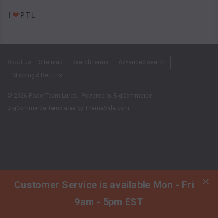
About us
Site map
Search terms
Advanced search
Shipping & Returns
©
2026
PowerTeam Lures.
Powered by
BigCommerce
BigCommerce Templates by
ThemeVale.com
Customer Service is available Mon - Fri
9am - 5pm EST