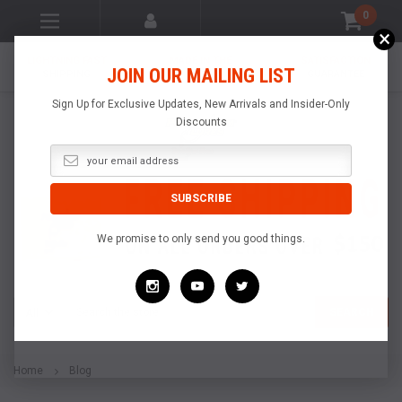
0
×
LIGHTNING FAST
MADE IN THE
SATISFACTION
JOIN OUR MAILING LIST
SHIPPING
USA
GUARANTEE
Sign Up for Exclusive Updates, New Arrivals and Insider-Only
Discounts
We promise to only send you good things.
Search
SEARCH
Home
Blog