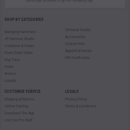
same day received or by the following day.
SHOP BY CATEGORIES
Terminal Tackle
Swinging Hammers
Accessories
JP Hammer Shads
Custom Kits
Creatures & Craws
Apparel & Decals
Food Chain Tubes
Gift Certificates
Hog Tonic
Grubs
Worms
Lizards
CUSTOMER SERVICE
LEGALS
Shipping & Returns
Privacy Policy
Online Catalog
Terms & Conditions
Download The App
Join Our Pro Staff