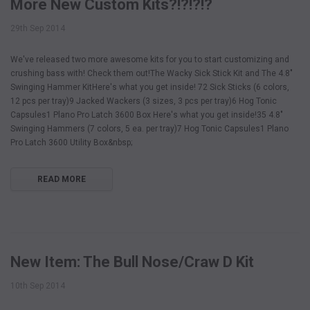
More New Custom Kits?!?!?!?
29th Sep 2014
We've released two more awesome kits for you to start customizing and
crushing bass with! Check them out!The Wacky Sick Stick Kit and The 4.8"
Swinging Hammer KitHere's what you get inside! 72 Sick Sticks (6 colors,
12 pcs per tray)9 Jacked Wackers (3 sizes, 3 pcs per tray)6 Hog Tonic
Capsules1 Plano Pro Latch 3600 Box Here's what you get inside!35 4.8"
Swinging Hammers (7 colors, 5 ea. per tray)7 Hog Tonic Capsules1 Plano
Pro Latch 3600 Utility Box&nbsp;
READ MORE
New Item: The Bull Nose/Craw D Kit
10th Sep 2014