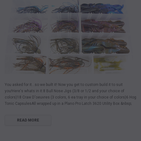
You asked for it...so we built it! Now you get to custom build it to suit
you!Here's whats in it:8 Bull Nose Jigs (3/8 or 1/2 and your choice of
colors)18 Craw D'oeuvres (3 colors, 6 ea tray in your choice of colors)6 Hog
Tonic CapsulesAll wrapped up in a Plano Pro Latch 3620 Utility Box &nbsp;
READ MORE