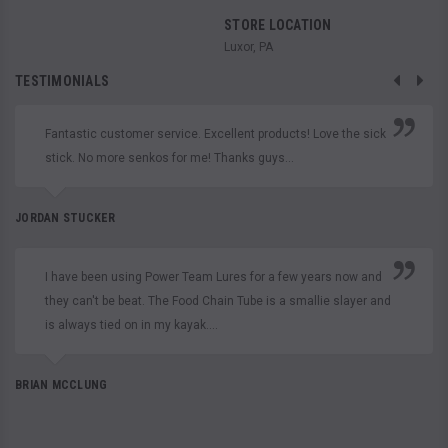
STORE LOCATION
Luxor, PA
TESTIMONIALS
Fantastic customer service. Excellent products! Love the sick
stick. No more senkos for me! Thanks guys...
JORDAN STUCKER
I have been using Power Team Lures for a few years now and
they can't be beat. The Food Chain Tube is a smallie slayer and
is always tied on in my kayak....
BRIAN MCCLUNG