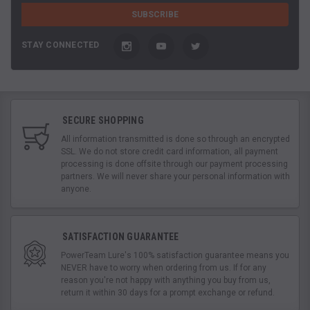
STAY CONNECTED
SECURE SHOPPING
All information transmitted is done so through an encrypted
SSL. We do not store credit card information, all payment
processing is done offsite through our payment processing
partners. We will never share your personal information with
anyone.
SATISFACTION GUARANTEE
PowerTeam Lure's 100% satisfaction guarantee means you
NEVER have to worry when ordering from us. If for any
reason you're not happy with anything you buy from us,
return it within 30 days for a prompt exchange or refund.