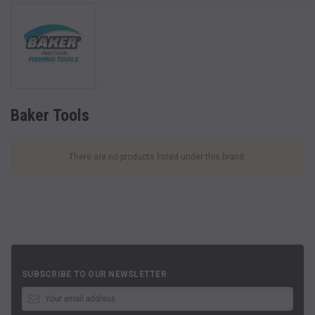
Baker Tools
There are no products listed under this brand.
SUBSCRIBE TO OUR NEWSLETTER