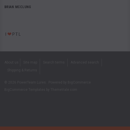
BRIAN MCCLUNG
About us
Site map
Search terms
Advanced search
Shipping & Returns
©
2026
PowerTeam Lures.
Powered by
BigCommerce
BigCommerce Templates by
ThemeVale.com