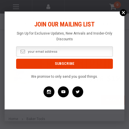
0
×
LIGHTNING FAST
MADE IN THE
SATISFACTION
JOIN OUR MAILING LIST
SHIPPING
USA
GUARANTEE
Sign Up for Exclusive Updates, New Arrivals and Insider-Only
Discounts
We promise to only send you good things.
Search
SEARCH
Home
Baker Tools