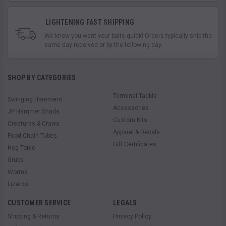
LIGHTENING FAST SHIPPING
We know you want your baits quick! Orders typically ship the
same day received or by the following day.
SHOP BY CATEGORIES
Terminal Tackle
Swinging Hammers
Accessories
JP Hammer Shads
Custom Kits
Creatures & Craws
Apparel & Decals
Food Chain Tubes
Gift Certificates
Hog Tonic
Grubs
Worms
Lizards
CUSTOMER SERVICE
LEGALS
Shipping & Returns
Privacy Policy