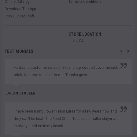
Online Catalog
Terms & Conditions
Download The App
Join Our Pro Staff
STORE LOCATION
Luxor, PA
TESTIMONIALS
Fantastic customer service. Excellent products! Love the sick
stick. No more senkos for me! Thanks guys...
JORDAN STUCKER
I have been using Power Team Lures for a few years now and
they can't be beat. The Food Chain Tube is a smallie slayer and
is always tied on in my kayak....