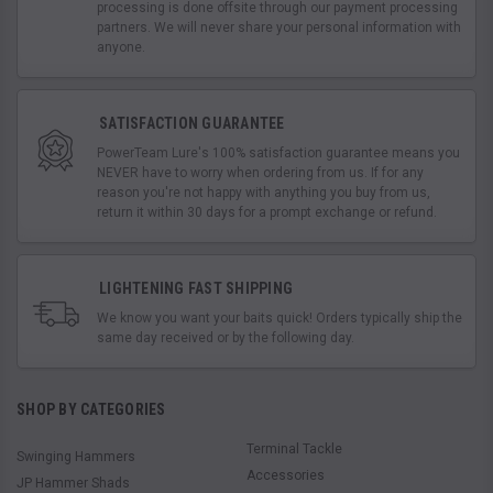
processing is done offsite through our payment processing
partners. We will never share your personal information with
anyone.
SATISFACTION GUARANTEE
PowerTeam Lure's 100% satisfaction guarantee means you
NEVER have to worry when ordering from us. If for any
reason you're not happy with anything you buy from us,
return it within 30 days for a prompt exchange or refund.
LIGHTENING FAST SHIPPING
We know you want your baits quick! Orders typically ship the
same day received or by the following day.
SHOP BY CATEGORIES
Terminal Tackle
Swinging Hammers
Accessories
JP Hammer Shads