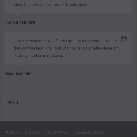
stick. No more senkos for me! Thanks guys...
JORDAN STUCKER
I have been using Power Team Lures for a few years now and
they can't be beat. The Food Chain Tube is a smallie slayer and
is always tied on in my kayak....
BRIAN MCCLUNG
About us
Site map
Search terms
Advanced search