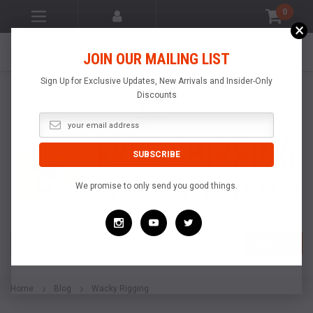
0
×
LIGHTNING FAST
MADE IN THE
SATISFACTION
JOIN OUR MAILING LIST
SHIPPING
USA
GUARANTEE
Sign Up for Exclusive Updates, New Arrivals and Insider-Only
Discounts
We promise to only send you good things.
Search
SEARCH
Home
Blog
Wacky Rigging