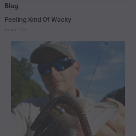
Blog
Feeling Kind Of Wacky
1st Apr 2018