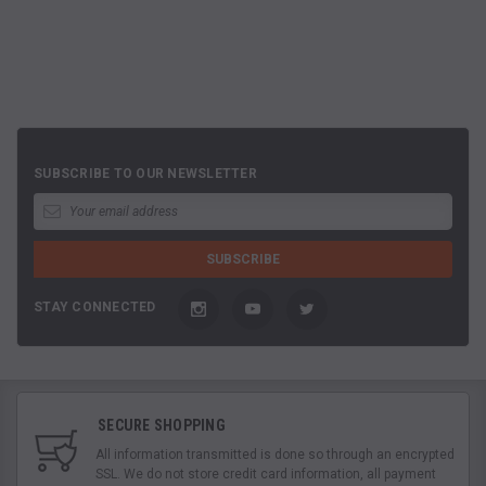
SUBSCRIBE TO OUR NEWSLETTER
STAY CONNECTED
SECURE SHOPPING
All information transmitted is done so through an encrypted
SSL. We do not store credit card information, all payment