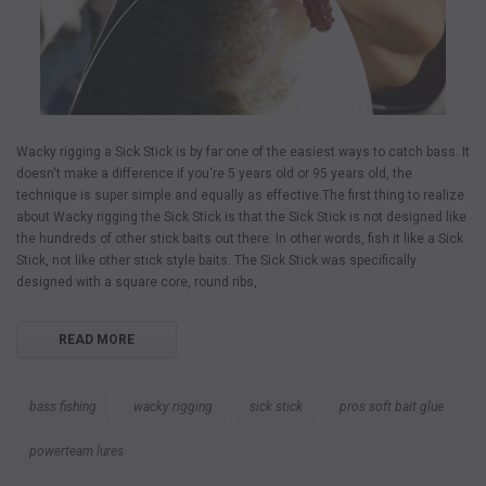
Wacky rigging a Sick Stick is by far one of the easiest ways to catch bass. It
doesn't make a difference if you're 5 years old or 95 years old, the
technique is super simple and equally as effective.The first thing to realize
about Wacky rigging the Sick Stick is that the Sick Stick is not designed like
the hundreds of other stick baits out there. In other words, fish it like a Sick
Stick, not like other stick style baits. The Sick Stick was specifically
designed with a square core, round ribs,
READ MORE
bass fishing
wacky rigging
sick stick
pros soft bait glue
powerteam lures