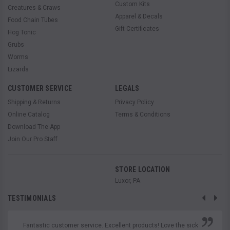
Custom Kits
Creatures & Craws
Apparel & Decals
Food Chain Tubes
Gift Certificates
Hog Tonic
Grubs
Worms
Lizards
CUSTOMER SERVICE
LEGALS
Shipping & Returns
Privacy Policy
Online Catalog
Terms & Conditions
Download The App
Join Our Pro Staff
STORE LOCATION
Luxor, PA
TESTIMONIALS
Fantastic customer service. Excellent products! Love the sick