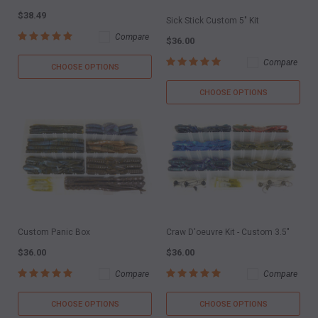
$38.49
Sick Stick Custom 5" Kit
Compare
$36.00
Compare
CHOOSE OPTIONS
CHOOSE OPTIONS
Custom Panic Box
Craw D'oeuvre Kit - Custom 3.5"
$36.00
$36.00
Compare
Compare
CHOOSE OPTIONS
CHOOSE OPTIONS