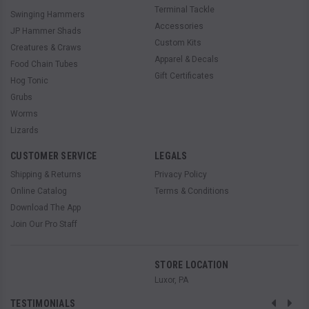
Terminal Tackle
Swinging Hammers
Accessories
JP Hammer Shads
Custom Kits
Creatures & Craws
Apparel & Decals
Food Chain Tubes
Gift Certificates
Hog Tonic
Grubs
Worms
Lizards
CUSTOMER SERVICE
LEGALS
Shipping & Returns
Privacy Policy
Online Catalog
Terms & Conditions
Download The App
Join Our Pro Staff
STORE LOCATION
Luxor, PA
TESTIMONIALS