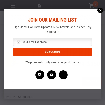
0
×
LIGHTNING FAST
MADE IN THE
SATISFACTION
JOIN OUR MAILING LIST
SHIPPING
USA
GUARANTEE
Sign Up for Exclusive Updates, New Arrivals and Insider-Only
Discounts
We promise to only send you good things.
Search
SEARCH
Home
Categories