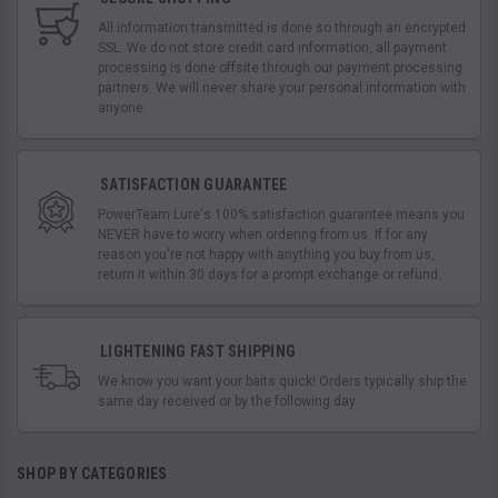
All information transmitted is done so through an encrypted
SSL. We do not store credit card information, all payment
processing is done offsite through our payment processing
partners. We will never share your personal information with
anyone.
SATISFACTION GUARANTEE
PowerTeam Lure's 100% satisfaction guarantee means you
NEVER have to worry when ordering from us. If for any
reason you're not happy with anything you buy from us,
return it within 30 days for a prompt exchange or refund.
LIGHTENING FAST SHIPPING
We know you want your baits quick! Orders typically ship the
same day received or by the following day.
SHOP BY CATEGORIES