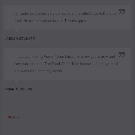
Fantastic customer service. Excellent products! Love the sick
stick. No more senkos for me! Thanks guys...
JORDAN STUCKER
I have been using Power Team Lures for a few years now and
they can't be beat. The Food Chain Tube is a smallie slayer and
is always tied on in my kayak....
BRIAN MCCLUNG