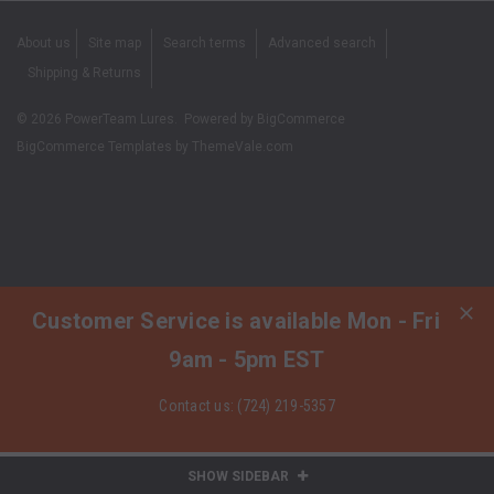
About us
Site map
Search terms
Advanced search
Shipping & Returns
©
2026
PowerTeam Lures.
Powered by
BigCommerce
BigCommerce Templates by
ThemeVale.com
Customer Service is available Mon - Fri
9am - 5pm EST
Contact us: (724) 219-5357
SHOW SIDEBAR