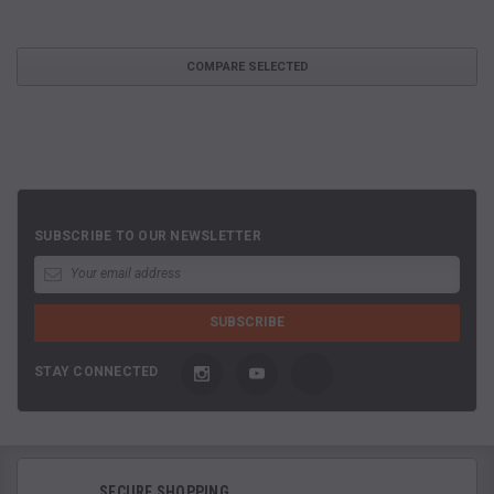
COMPARE SELECTED
SUBSCRIBE TO OUR NEWSLETTER
STAY CONNECTED
SECURE SHOPPING