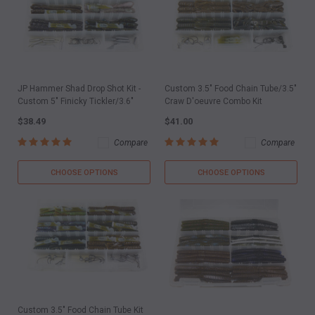
JP Hammer Shad Drop Shot Kit -
Custom 3.5" Food Chain Tube/3.5"
Custom 5" Finicky Tickler/3.6"
Craw D'oeuvre Combo Kit
$38.49
$41.00
Compare
Compare
CHOOSE OPTIONS
CHOOSE OPTIONS
Custom 3.5" Food Chain Tube Kit