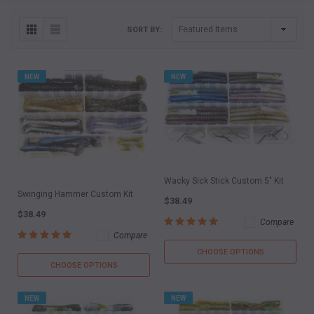
SORT BY:
NEW
NEW
Wacky Sick Stick Custom 5" Kit
Swinging Hammer Custom Kit
$38.49
$38.49
Compare
Compare
CHOOSE OPTIONS
CHOOSE OPTIONS
NEW
NEW